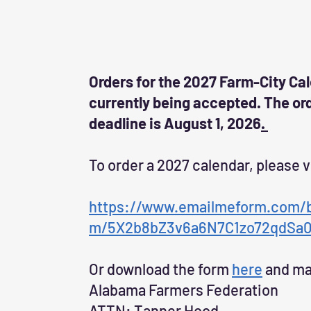
Orders for the 2027 Farm-City Ca
currently being accepted. The or
deadline is August 1, 2026
.
To order a 2027 calendar, please v
https://www.emailmeform.com/bu
m/5X2b8bZ3v6a6N7C1zo72qdSa
Or download the form
here
and mai
Alabama Farmers Federation
ATTN: Tanner Hood