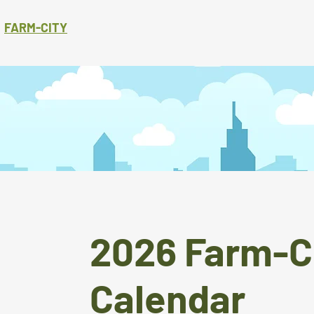
FARM-CITY
2026 Farm-C
Calendar