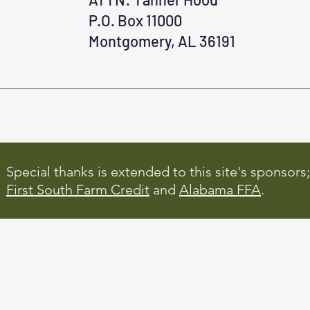
P.O. Box 11000
Montgomery, AL 36191
Special thanks is extended to this site's sponsors;
First South Farm Credit
and
Alabama FFA
.